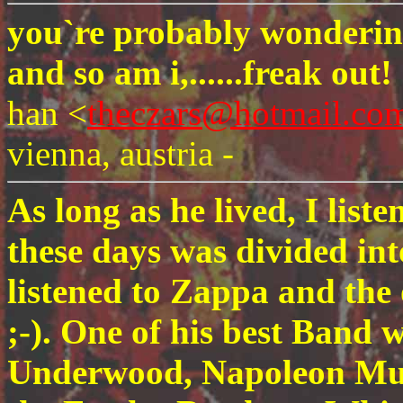
you`re probably wondering
and so am i,......freak out!
han <
theczars@hotmail.co
vienna, austria -
As long as he lived, I list
these days was divided in
listened to Zappa and the 
;-). One of his best Band 
Underwood, Napoleon Mu