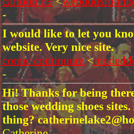
cartoon 69
<
webdddsroom@
-
I would like to let you kn
website. Very nice site.
comic continuum
<
modedd
-
Hi! Thanks for being there
those wedding shoes sites.
thing? catherinelake2@ho
Catherine