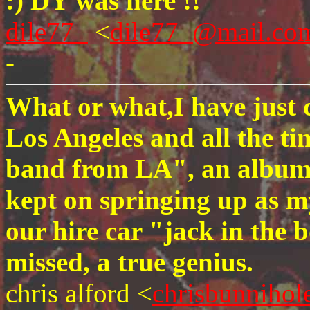
:) DY was here !!
dile77_
<
dile77_@mail.co
-
What or what,I have just 
Los Angeles and all the ti
band from LA", an album I
kept on springing up as m
our hire car "jack in the
missed, a true genius.
chris alford <
chrisbunnihol