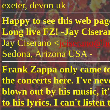
exeter, devon uk -
Happy to see this web page is
Long live FZ! -Jay Cisera
Jay Ciserano <
jciserano@h
Sedona, Arizona USA -
Frank Zappa only came to
the concerts here. I've ne
blown out by his music, it
to his lyrics. I can't lis