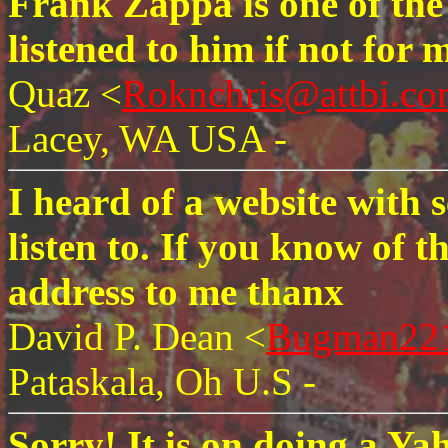
Frank Zappa is one of the
listened to him if not for
Quaz <
Roknchris@attbi.c
Lacey, WA USA -
I heard of a website with 
listen to. If you know of th
address to me thanx
David P. Dean <
Bugman22
Pataskala, Oh U.S -
Sorry! It is on doing a Y