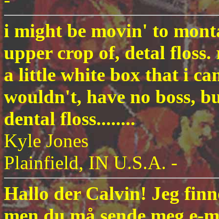
i might be movin' to monta
upper crop of, detal floss. 
a little white box that i ca
wouldn't, have no boss, bu
dental floss........
Kyle Jones
Plainfield, IN U.S.A. -
Hallo der Calvin! Jeg finn
men du må sende meg e-mai