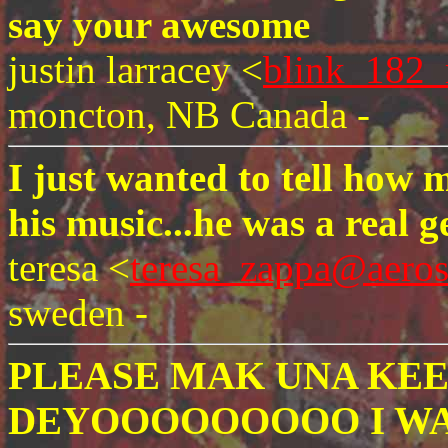
say your awesome
justin larracey <
blink_182_
moncton, NB Canada -
I just wanted to tell how
his music...he was a real g
teresa <
teresa_zappa@aero
sweden -
PLEASE MAK UNA KEE
DEYOOOOOOOOO I WA