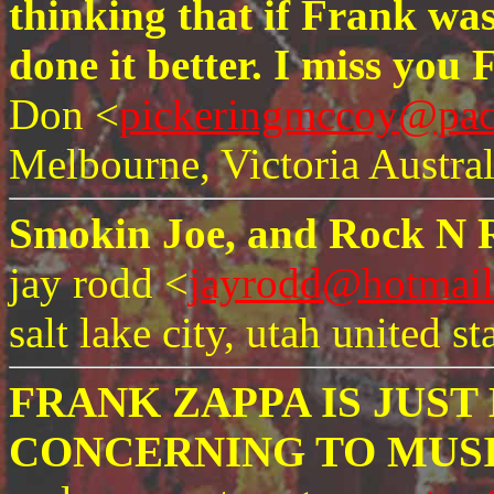
thinking that if Frank was
done it better. I miss you 
Don <
pickeringmccoy@paci
Melbourne, Victoria Austral
Smokin Joe, and Rock N R
jay rodd <
jayrodd@hotmai
salt lake city, utah united st
FRANK ZAPPA IS JUS
CONCERNING TO MUSI