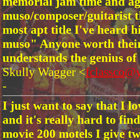
memorial jam time and agai
muso/composer/guitarist th
most apt title I've heard 
muso" Anyone worth their
understands the genius of
Skully Wagger <
fclassco@
-
I just want to say that I 
and it's really hard to fin
movie 200 motels I give t