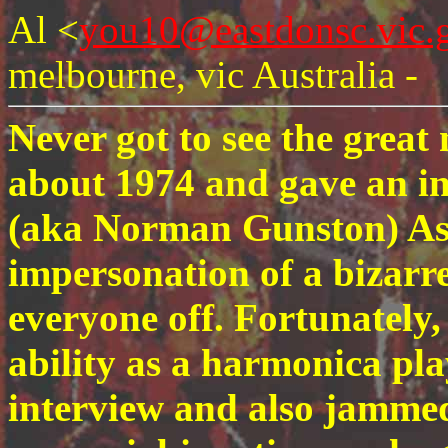
Al <
you10@eastdonsc.vic.
melbourne, vic Australia -
Never got to see the great
about 1974 and gave an i
(aka Norman Gunston) As
impersonation of a bizarre
everyone off. Fortunately
ability as a harmonica pl
interview and also jammed