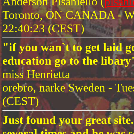
Anderson Pisaniello (
pisan
Toronto, ON CANADA - Wed
22:40:23 (CEST)
"if you wan`t to get laid g
education go to the libar
miss Henrietta
orebro, narke Sweden - Tue
(CEST)
Just found your great sit
several times and he was s