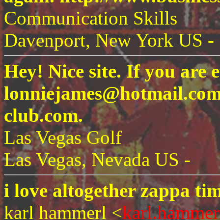
Communication Skills
Davenport, New York US -
Hey! Nice site. If you are e
lonniejames@hotmail.com.
club.com.
Las Vegas Golf
Las Vegas, Nevada US -
i love altogether zappa ti
karl hammerl <
karl.hammer