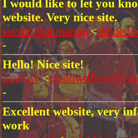
I would like to let you kn
website. Very nice site.
secret plot manga
<
modedd
-
Hello! Nice site!
gay sex
<
chatdwdlive@fro
-
Excellent website, very in
work