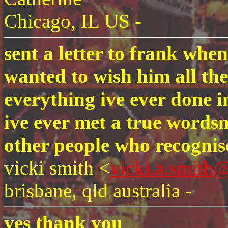
Chicago, IL US -
sent a letter to frank whe
wanted to wish him all the
everything ive ever done 
ive ever met a true wordsm
other people who recognise
vicki smith <
vicki.a.smith
brisbane, qld australia -
yes thank you