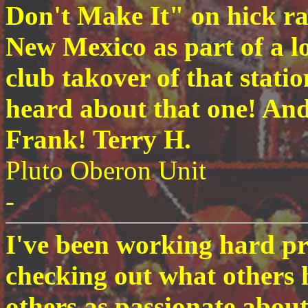
Don't Make It" on hick ra
New Mexico as part of a lo
club takover of that stati
heard about that one! And 
Frank! Terry H.
Pluto Oberon Unit
-
I've been working hard pr
checking out what others h
others as passionate about