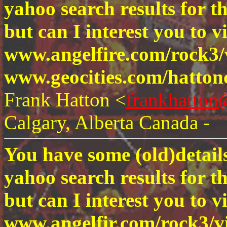
yahoo search results for t
but can I interest you to vi
www.angelfire.com/rock3/
www.geocities.com/hatton
Frank Hatton <
frankhatto
Calgary, Alberta Canada -
You have some (old)details
yahoo search results for t
but can I interest you to vi
www.angelfir.com/rock3/v