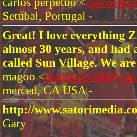
carlos perpetuo <
cperpetuo
Setúbal, Portugal -
Great! I love everything 
almost 30 years, and had 
called Sun Village. We ar
magoo <
magoo95340@yah
merced, CA USA -
http://www.satorimedia.
Gary
-