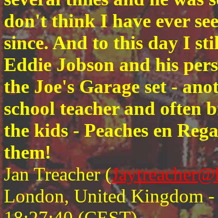
don't think I have ever see
since. And to this day I st
Eddie Jobson and his pers
the Joe's Garage set - ano
school teacher and often b
the kids - Peaches en Reg
them!
Jan Treacher (
Jaytreacher@
London, United Kingdom - F
18:27:40 (CEST)