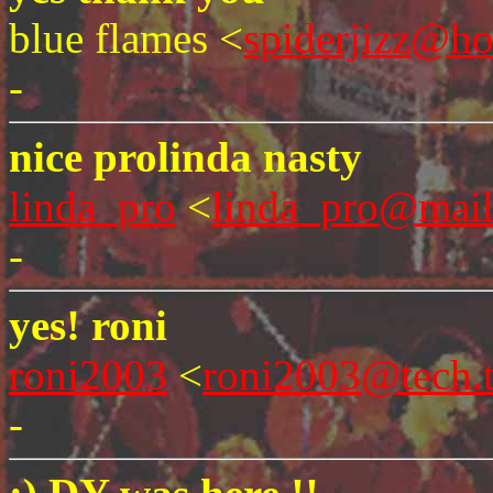
blue flames <
spiderjizz@h
-
nice prolinda nasty
linda_pro
<
linda_pro@mai
-
yes! roni
roni2003
<
roni2003@tech.
-