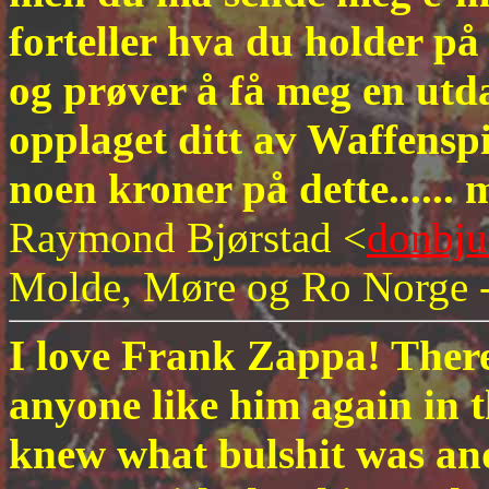
forteller hva du holder på
og prøver å få meg en utd
opplaget ditt av Waffenspi
noen kroner på dette.....
Raymond Bjørstad <
donbj
Molde, Møre og Ro Norge 
I love Frank Zappa! There 
anyone like him again in 
knew what bulshit was and