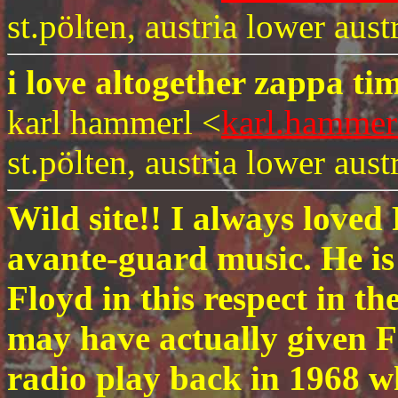
st.pölten, austria lower austr
i love altogether zappa ti
karl hammerl <
karl.hammer
st.pölten, austria lower austr
Wild site!! I always love
avante-guard music. He is
Floyd in this respect in th
may have actually given F
radio play back in 1968 