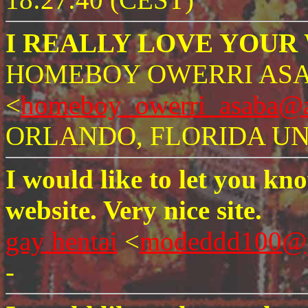
I REALLY LOVE YOUR W
HOMEBOY OWERRI AS
<
homeboy_owerri_asaba@a
ORLANDO, FLORIDA UNI
I would like to let you kn
website. Very nice site.
gay hentai
<
modeddd100@p
-