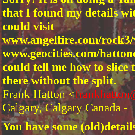
that I found my details with
could visit
www.angelfire.com/rock3/
www.geocities.com/hatto
could tell me how to slice
there without the split.
Frank Hatton <
frankhatto
Calgary, Calgary Canada -
You have some (old)details