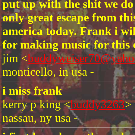
put up with the shit we do
only great escape from this
america today. Frank i wi
for making music for this 
jim <
buddyweiser70@yaho
monticello, in usa -
i miss frank
kerry p king <
buddy3263
>
nassau, ny usa -