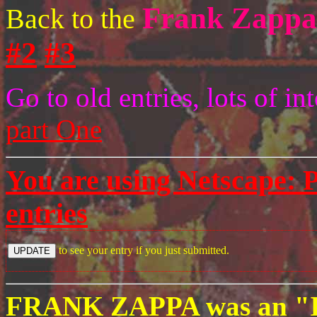
Frank Zappa
Back to the
#2
#3
Go to old entries, lots of i
part One
You are using Netscape:
P
entries
to see your entry if you just submitted.
FRANK ZAPPA was an "