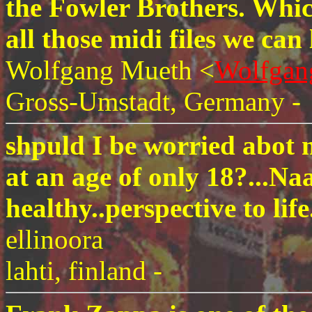
the Fowler Brothers. Whi
all those midi files we can
Wolfgang Mueth <
Wolfgan
Gross-Umstadt, Germany -
shpuld I be worried abot 
at an age of only 18?...Na
healthy..perspective to life
ellinoora
lahti, finland -