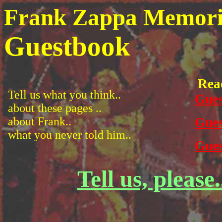
Frank Zappa Memoria
Guestbook
Rea
Tell us what you think..
Gues
about these pages ..
about Frank..
Gues
what you never told him..
Gues
Tell us, please