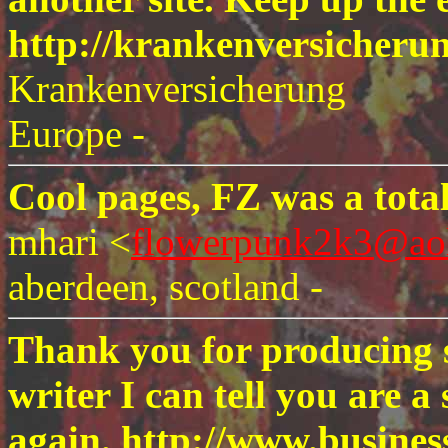
http://krankenversicheru
Krankenversicherung
Europe -
Cool pages, FZ was a total
mhari <
flowerpunk2k3@ao
aberdeen, scotland -
Thank you for producing s
writer I can tell you are 
again. http://www.busines