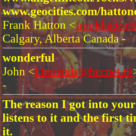
www.geocities.com/hatton
Frank Hatton <
frankhatto
Calgary, Alberta Canada -
wonderful
John <
j.barends@hccnet.nl
-
The reason I got into you
listens to it and the first t
it.