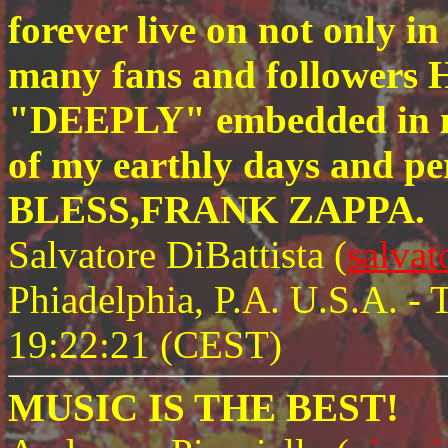
forever live on not only i
many fans and followers H
"DEEPLY" embedded in my 
of my earthly days and 
BLESS,FRANK ZAPPA.
Salvatore DiBattista (
salva
Phiadelphia, P.A. U.S.A. - 
19:22:21 (CEST)
MUSIC IS THE BEST!