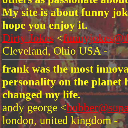
My site is about funny joke
hope you enjoy it.
Dirty Jokes
<
funnyjokes@t
Cleveland, Ohio USA -
frank was the most innova
personality on the planet
changed my life.
andy george <
bubber@supa
london, united kingdom -