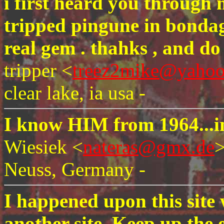
i first heard you through 
tripped pingune in bondag
real gem . thahks , and do 
tripper <
treez2mike@yaho
clear lake, ia usa -
I know HIM from 1964...i
Wiesiek <
nateras@gmx.de
Neuss, Germany -
I happened upon this site 
another site. Keep up the 